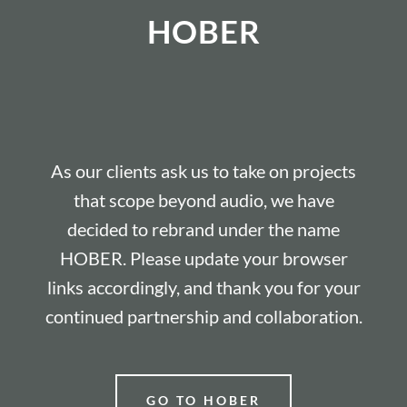
HOBER
As our clients ask us to take on projects
that scope beyond audio, we have
decided to rebrand under the name
HOBER. Please update your browser
links accordingly, and thank you for your
continued partnership and collaboration.
GO TO HOBER