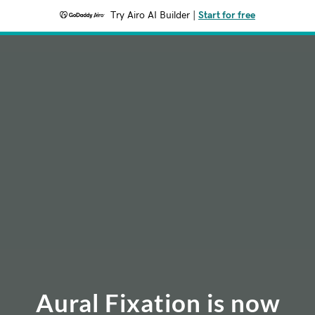
Try Airo AI Builder
|
Start for free
Aural Fixation is now